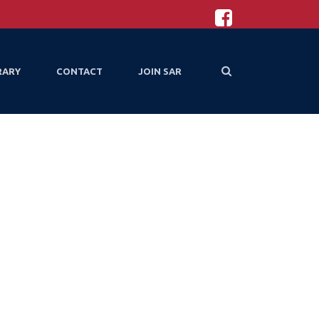
RARY
CONTACT
JOIN SAR