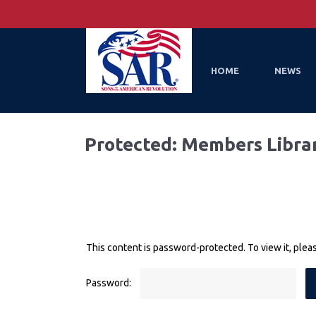
HOME
NEWS
Protected: Members Libra
This content is password-protected. To view it, ple
Password: