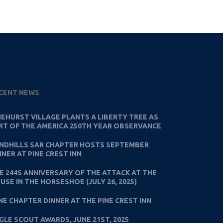
CENT NEWS
NEHURST VILLAGE PLANTS A LIBERTY TREE AS
RT OF THE AMERICA 250TH YEAR OBSERVANCE
NDHILLS SAR CHAPTER HOSTS SEPTEMBER
NNER AT PINE CREST INN
E 244S ANNIVERSARY OF THE ATTACK AT THE
USE IN THE HORSESHOE (JULY 26, 2025)
NE CHAPTER DINNER AT THE PINE CREST INN
GLE SCOUT AWARDS, JUNE 21ST, 2025