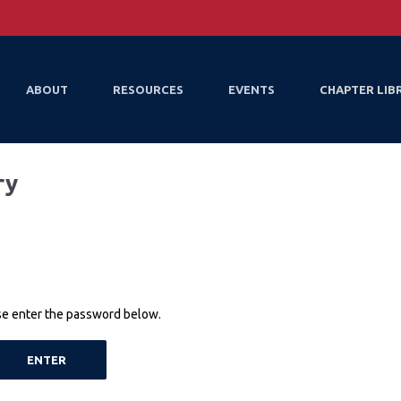
ABOUT
RESOURCES
EVENTS
CHAPTER LIB
ry
ase enter the password below.