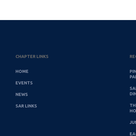
CHAPTER LINKS
RE
HOME
PI
PA
EVENTS
SA
DI
NEWS
TH
SAR LINKS
HO
JU
EA