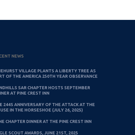
CENT NEWS
NEHURST VILLAGE PLANTS A LIBERTY TREE AS
RT OF THE AMERICA 250TH YEAR OBSERVANCE
NDHILLS SAR CHAPTER HOSTS SEPTEMBER
NNER AT PINE CREST INN
E 244S ANNIVERSARY OF THE ATTACK AT THE
USE IN THE HORSESHOE (JULY 26, 2025)
NE CHAPTER DINNER AT THE PINE CREST INN
GLE SCOUT AWARDS, JUNE 21ST, 2025