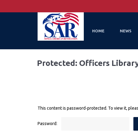
HOME
NEWS
Protected: Officers Librar
This content is password-protected. To view it, ple
Password: