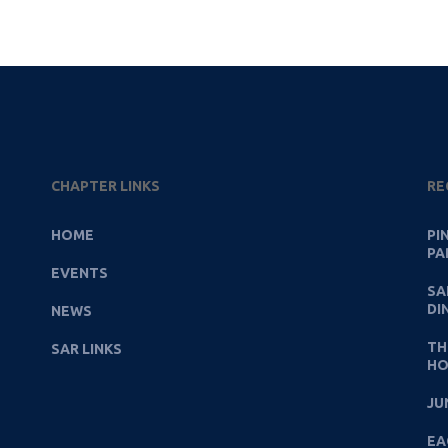
CHAPTER LINKS
RE
HOME
PI
PA
EVENTS
SA
DI
NEWS
TH
SAR LINKS
HO
JU
EA