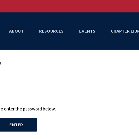
ABOUT
RESOURCES
EVENTS
CHAPTER LIB
y
ase enter the password below.