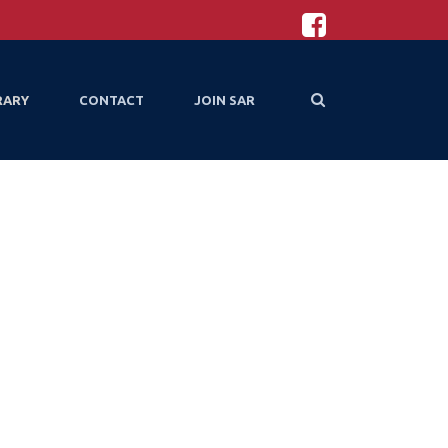
RARY
CONTACT
JOIN SAR