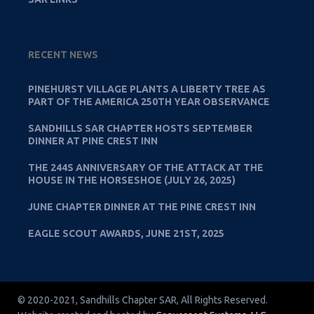
RECENT NEWS
PINEHURST VILLAGE PLANTS A LIBERTY TREE AS
PART OF THE AMERICA 250TH YEAR OBSERVANCE
SANDHILLS SAR CHAPTER HOSTS SEPTEMBER
DINNER AT PINE CREST INN
THE 244S ANNIVERSARY OF THE ATTACK AT THE
HOUSE IN THE HORSESHOE (JULY 26, 2025)
JUNE CHAPTER DINNER AT THE PINE CREST INN
EAGLE SCOUT AWARDS, JUNE 21ST, 2025
© 2020-2021, Sandhills Chapter SAR, All Rights Reserved.