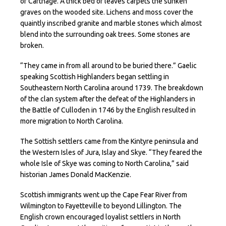
of Carthage. A thick bed of leaves carpets the sunken
graves on the wooded site. Lichens and moss cover the
quaintly inscribed granite and marble stones which almost
blend into the surrounding oak trees. Some stones are
broken.
“They came in from all around to be buried there.” Gaelic
speaking Scottish Highlanders began settling in
Southeastern North Carolina around 1739. The breakdown
of the clan system after the defeat of the Highlanders in
the Battle of Culloden in 1746 by the English resulted in
more migration to North Carolina.
The Sottish settlers came from the Kintyre peninsula and
the Western Isles of Jura, Islay and Skye. “They feared the
whole Isle of Skye was coming to North Carolina,” said
historian James Donald MacKenzie.
Scottish immigrants went up the Cape Fear River from
Wilmington to Fayetteville to beyond Lillington. The
English crown encouraged loyalist settlers in North