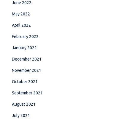
June 2022
May 2022
April 2022
February 2022
January 2022
December 2021
November 2021
October 2021
September 2021
August 2021
July 2021