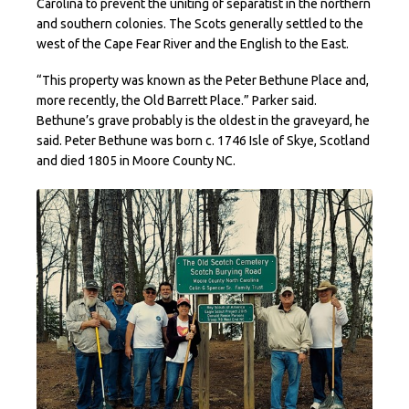
Carolina to prevent the uniting of separatist in the northern
and southern colonies. The Scots generally settled to the
west of the Cape Fear River and the English to the East.
“This property was known as the Peter Bethune Place and,
more recently, the Old Barrett Place.” Parker said.
Bethune’s grave probably is the oldest in the graveyard, he
said. Peter Bethune was born c. 1746 Isle of Skye, Scotland
and died 1805 in Moore County NC.