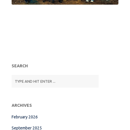
SEARCH
ARCHIVES
February 2026
September 2025