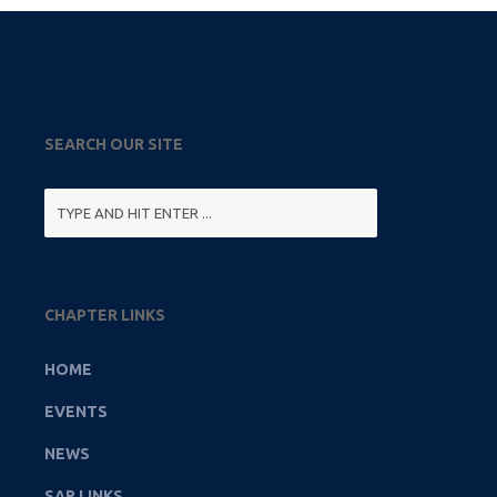
SEARCH OUR SITE
CHAPTER LINKS
HOME
EVENTS
NEWS
SAR LINKS