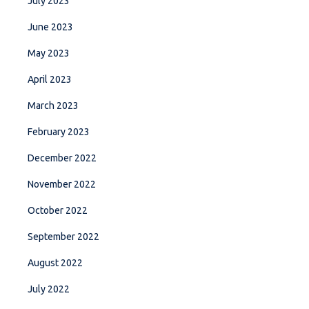
July 2023
June 2023
May 2023
April 2023
March 2023
February 2023
December 2022
November 2022
October 2022
September 2022
August 2022
July 2022