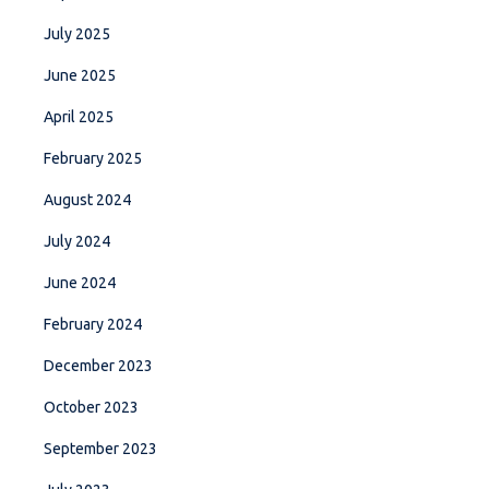
July 2025
June 2025
April 2025
February 2025
August 2024
July 2024
June 2024
February 2024
December 2023
October 2023
September 2023