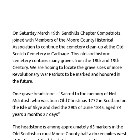
On Saturday March 19th, Sandhills Chapter Compatriots,
joined with Members of the Moore County Historical
Association to continue the cemetery clean-up at the Old
Scotch Cemetery in Carthage. This old and historic
cemetery contains many graves from the 18th and 19th
Century. We are hoping to locate the grave sites of more
Revolutionary War Patriots to be marked and honored in
the future.
One grave headstone – “Sacred to the memory of Neil
McIntosh who was born Old Christmas 1772 in Scotland on
the Isle of Skye and died the 29th of June 1845, aged 74
years 3 months 27 days”
The headstone is among approximately 65 markers in the
Old Scottish in rural Moore County half a dozen miles west