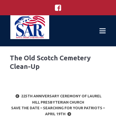
The Old Scotch Cemetery
Clean-Up
225TH ANNIVERSARY CEREMONY OF LAUREL
HILL PRESBYTERIAN CHURCH
SAVE THE DATE – SEARCHING FOR YOUR PATRIOTS –
APRIL 19TH