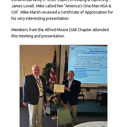
James Lovell. Mike called him “America’s One Man NSA &
CIA”. Mike Marsh received a Certificate of Appreciation for
his very interesting presentation.
Members from the Alfred Moore DAR Chapter attended
this meeting and presentation.