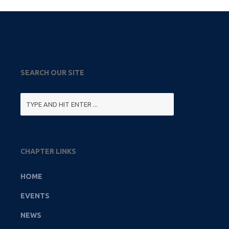
SEARCH OUR SITE
CHAPTER LINKS
HOME
EVENTS
NEWS