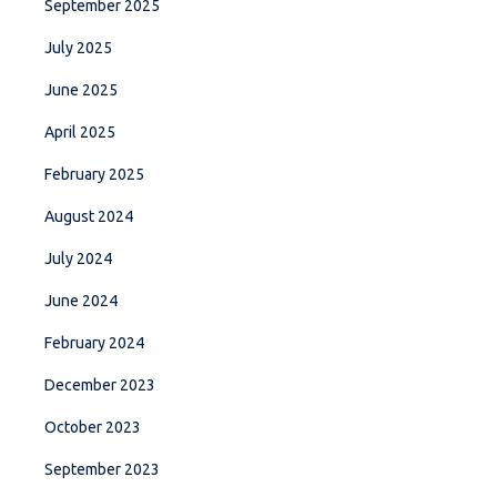
September 2025
July 2025
June 2025
April 2025
February 2025
August 2024
July 2024
June 2024
February 2024
December 2023
October 2023
September 2023