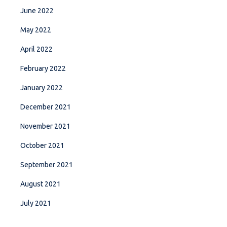
June 2022
May 2022
April 2022
February 2022
January 2022
December 2021
November 2021
October 2021
September 2021
August 2021
July 2021