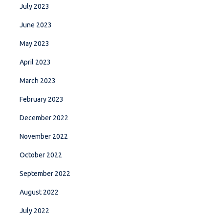
July 2023
June 2023
May 2023
April 2023
March 2023
February 2023
December 2022
November 2022
October 2022
September 2022
August 2022
July 2022