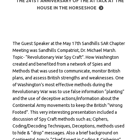
THE 241ST ANNIVERSARY OF THE ATTACK AT THE
HOUSE IN THE HORSESHOE
The Guest Speaker at the May 17th Sandhills SAR Chapter
Meeting was Sandhills Compatriot, Dr. Michael Marsh.
Topic- “Revolutionary War Spy Craft”. How Washington
created and benefited from a network of Spies and
Methods that was used to communicate, monitor British
plans, and assess British strengths and weaknesses. One
of Washington’s most effective methods during the
Revolutionary War was to use false information “planting”
and the use of deceptive actions/information about the
Continental Army movements to keep the British “Wrong
Footed”. This very interesting presentation included a
discussion of Spy Craft methods such as; Ciphers,
Coding/Decoding Techniques, Deceptions, methods used
to hide & “drop” messages. Also a brief background on
Continental Army’s “Chief Expert in Coding & Ciphering”,