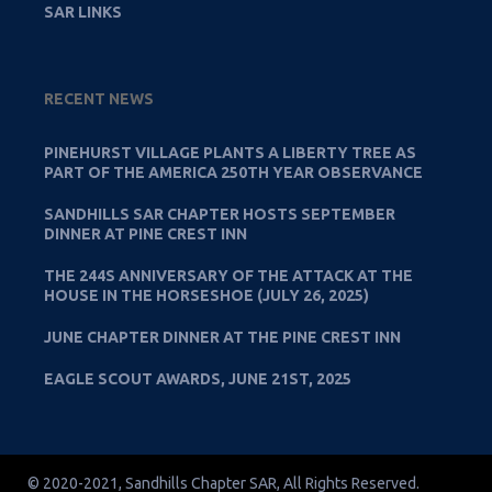
SAR LINKS
RECENT NEWS
PINEHURST VILLAGE PLANTS A LIBERTY TREE AS
PART OF THE AMERICA 250TH YEAR OBSERVANCE
SANDHILLS SAR CHAPTER HOSTS SEPTEMBER
DINNER AT PINE CREST INN
THE 244S ANNIVERSARY OF THE ATTACK AT THE
HOUSE IN THE HORSESHOE (JULY 26, 2025)
JUNE CHAPTER DINNER AT THE PINE CREST INN
EAGLE SCOUT AWARDS, JUNE 21ST, 2025
© 2020-2021, Sandhills Chapter SAR, All Rights Reserved.