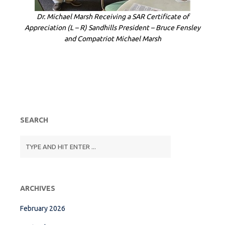
Dr. Michael Marsh Receiving a SAR Certificate of
Appreciation (L – R) Sandhills President – Bruce Fensley
and Compatriot Michael Marsh
SEARCH
ARCHIVES
February 2026