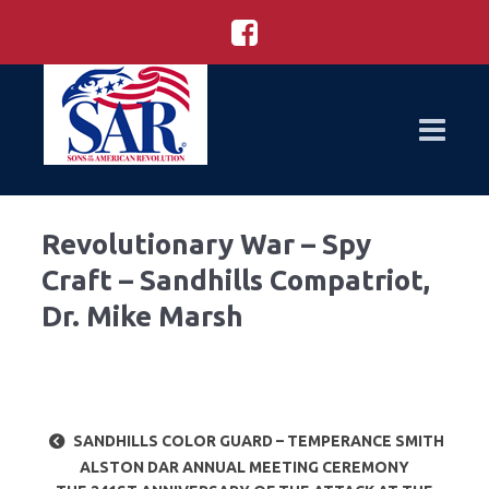
Revolutionary War – Spy
Craft – Sandhills Compatriot,
Dr. Mike Marsh
SANDHILLS COLOR GUARD – TEMPERANCE SMITH
ALSTON DAR ANNUAL MEETING CEREMONY