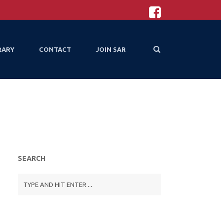
RARY
CONTACT
JOIN SAR
SEARCH