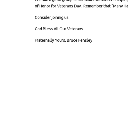
of Honor for Veterans Day. Remember that “Many Ha
Consider joining us.
God Bless All Our Veterans
Fraternally Yours, Bruce Fensley