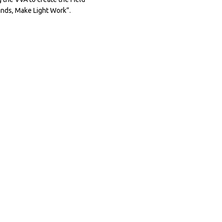
nds, Make Light Work”.