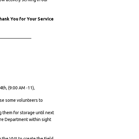
ank You for Your Service
———————–
th, (9:00 AM -11),
use some volunteers to
 them for storage until next
ire Department within sight
 the VVA to create the Field