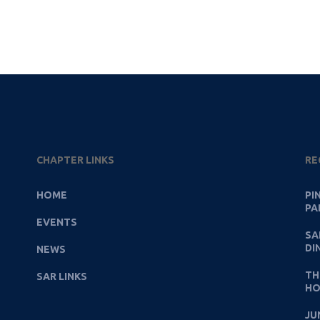
CHAPTER LINKS
RE
HOME
PI
PA
EVENTS
SA
DI
NEWS
TH
SAR LINKS
HO
JU