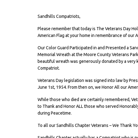
Sandhills Compatriots,
Please remember that today is The Veterans Day Holi
American Flag at your home in remembrance of our 
Our Color Guard Participated in and Presented a San
Memorial Wreath at the Moore County Veterans Park 
beautiful wreath was generously donated by a very k
Compatriot.
Veterans Day legislation was signed into law by Pr
June 1st, 1954. From then on, we Honor All our Amer
While those who died are certainly remembered, Vete
to Thank and Honor ALL those who served Honorably i
during Peacetime.
To all our Sandhills Chapter Veterans – We Thank You
Sandhills Chapter actually has a Compatriot who is n