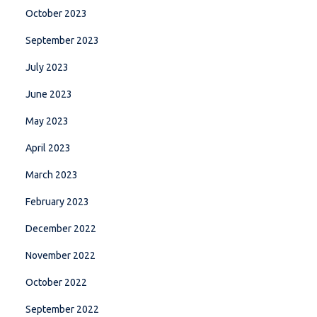
October 2023
September 2023
July 2023
June 2023
May 2023
April 2023
March 2023
February 2023
December 2022
November 2022
October 2022
September 2022