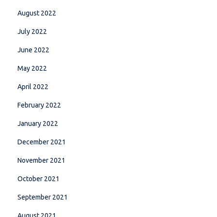
August 2022
July 2022
June 2022
May 2022
April 2022
February 2022
January 2022
December 2021
November 2021
October 2021
September 2021
August 2021