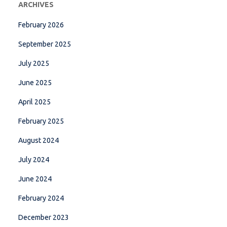
ARCHIVES
February 2026
September 2025
July 2025
June 2025
April 2025
February 2025
August 2024
July 2024
June 2024
February 2024
December 2023