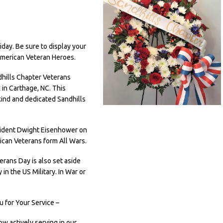
day. Be sure to display your
American Veteran Heroes.
dhills Chapter Veterans
in Carthage, NC. This
ind and dedicated Sandhills
esident Dwight Eisenhower on
ican Veterans form All Wars.
rans Day is also set aside
n the US Military. In War or
 for Your Service –
ow actively serving in our