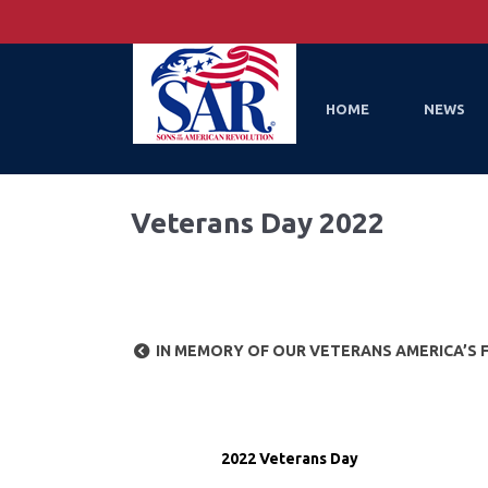
HOME
NEWS
Veterans Day 2022
IN MEMORY OF OUR VETERANS AMERICA’S 
2022 Veterans Day