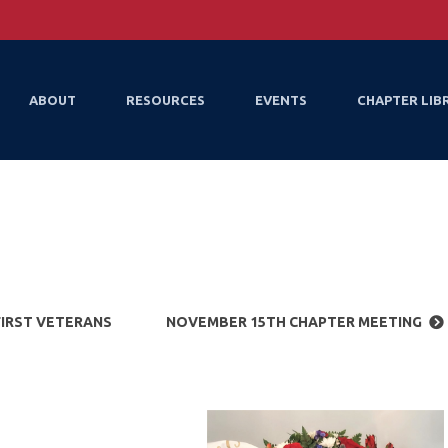
ABOUT
RESOURCES
EVENTS
CHAPTER LIB
FIRST VETERANS
NOVEMBER 15TH CHAPTER MEETING