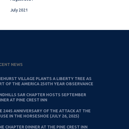
July 2021
CENT NEWS
NEHURST VILLAGE PLANTS A LIBERTY TREE AS
RT OF THE AMERICA 250TH YEAR OBSERVANCE
NDHILLS SAR CHAPTER HOSTS SEPTEMBER
NNER AT PINE CREST INN
E 244S ANNIVERSARY OF THE ATTACK AT THE
USE IN THE HORSESHOE (JULY 26, 2025)
NE CHAPTER DINNER AT THE PINE CREST INN