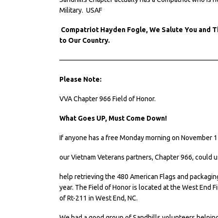
Military. USAF
Compatriot Hayden Fogle, We Salute You and Th
to Our Country.
———————————————————————
Please Note:
VVA Chapter 966 Field of Honor.
What Goes UP, Must Come Down!
If anyone has a free Monday morning on November 14
our Vietnam Veterans partners, Chapter 966, could 
help retrieving the 480 American Flags and packaging
year. The Field of Honor is located at the West End F
of Rt-211 in West End, NC.
We had a good group of Sandhills volunteers helping